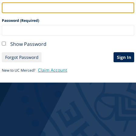
Password (Required)
Show Password
Forgot Password
Sign In
Claim Account
New to UC Merced?