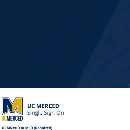
UC MERCED
Single Sign On
UCMNetID or M.ID (Required)